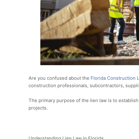
Are you confused about the
Florida Construction 
construction professionals, subcontractors, suppli
The primary purpose of the lien law is to establi
projects.
Understanding Lien Law in Florida