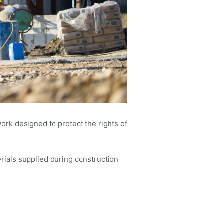
work designed to protect the rights of
rials supplied during construction