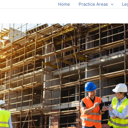
Home
Practice Areas
Le