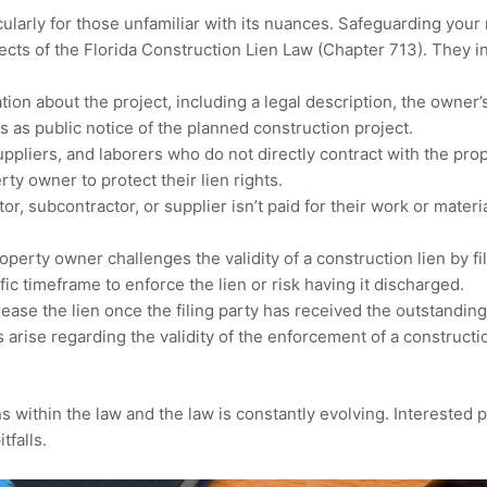
icularly for those unfamiliar with its nuances. Safeguarding your 
cts of the Florida Construction Lien Law (Chapter 713). They i
ion about the project, including a legal description, the owner’s 
es as public notice of the planned construction project.
ppliers, and laborers who do not directly contract with the p
rty owner to protect their lien rights.
tor, subcontractor, or supplier isn’t paid for their work or materi
erty owner challenges the validity of a construction lien by fi
ific timeframe to enforce the lien or risk having it discharged.
lease the lien once the filing party has received the outstandin
s arise regarding the validity of the enforcement of a construct
within the law and the law is constantly evolving. Interested 
itfalls.