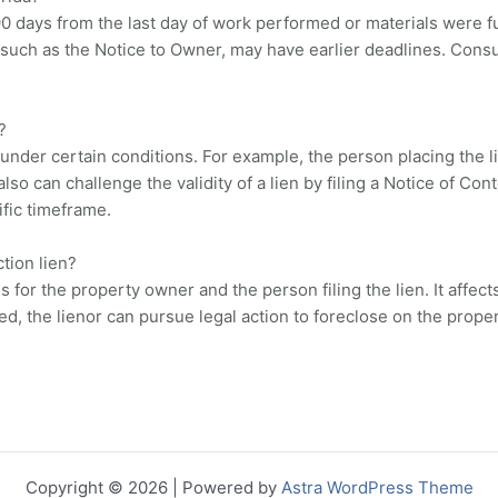
 90 days from the last day of work performed or materials were fu
 such as the Notice to Owner, may have earlier deadlines. Consul
?
under certain conditions. For example, the person placing the li
o can challenge the validity of a lien by filing a Notice of Con
cific timeframe.
tion lien?
or the property owner and the person filing the lien. It affects 
ved, the lienor can pursue legal action to foreclose on the proper
Copyright © 2026 | Powered by
Astra WordPress Theme