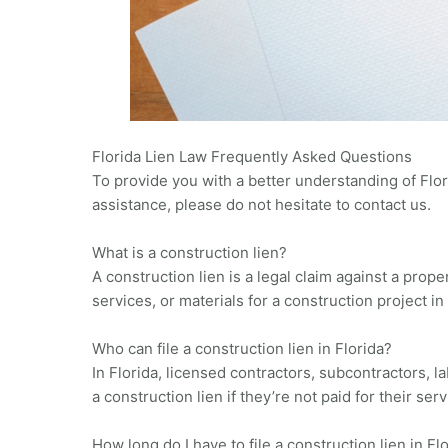
Florida Lien Law Frequently Asked Questions
To provide you with a better understanding of Flo
assistance, please do not hesitate to contact us.
What is a construction lien?
A construction lien is a legal claim against a prop
services, or materials for a construction project in 
Who can file a construction lien in Florida?
In Florida, licensed contractors, subcontractors, l
a construction lien if they’re not paid for their serv
How long do I have to file a construction lien in Fl