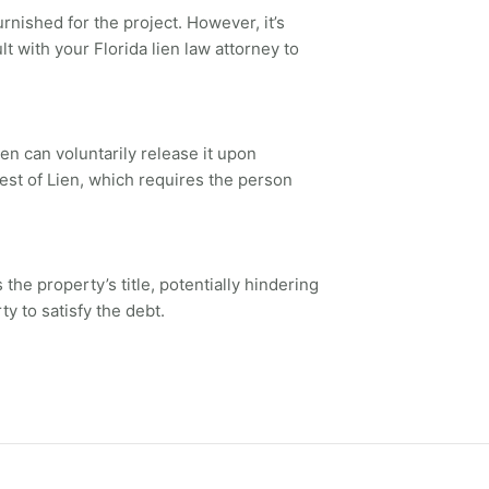
rnished for the project. However, it’s
t with your Florida lien law attorney to
en can voluntarily release it upon
test of Lien, which requires the person
the property’s title, potentially hindering
ty to satisfy the debt.