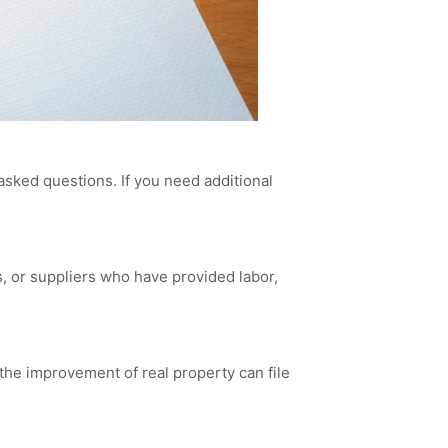
asked questions. If you need additional
rs, or suppliers who have provided labor,
 the improvement of real property can file