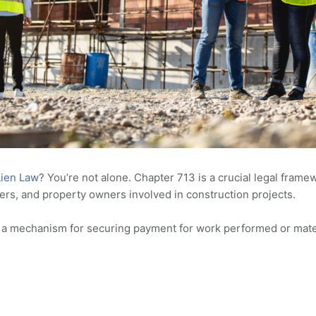
Lien Law
? You’re not alone. Chapter 713 is a crucial legal frame
ers, and property owners involved in construction projects.
sh a mechanism for securing payment for work performed or mate