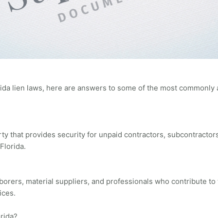
rida lien laws, here are answers to some of the most commonly 
erty that provides security for unpaid contractors, subcontracto
Florida.
aborers, material suppliers, and professionals who contribute to
ices.
orida?