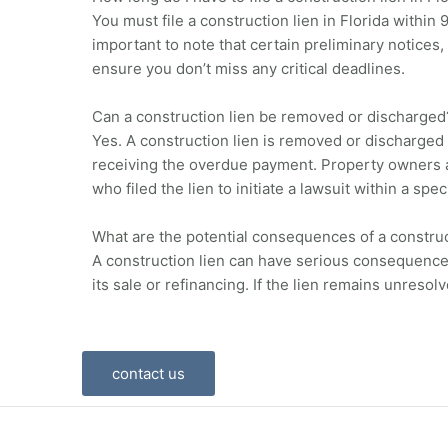
You must file a construction lien in Florida within
important to note that certain preliminary notices,
ensure you don’t miss any critical deadlines.
Can a construction lien be removed or discharged
Yes. A construction lien is removed or discharged 
receiving the overdue payment. Property owners als
who filed the lien to initiate a lawsuit within a spe
What are the potential consequences of a construc
A construction lien can have serious consequences f
its sale or refinancing. If the lien remains unresol
contact us