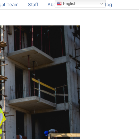
English
gal Team
Staff
About
Contact
Blog