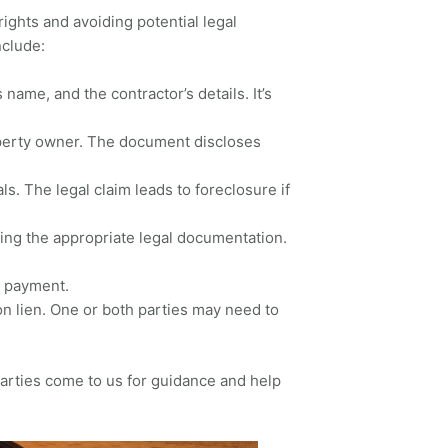
rights and avoiding potential legal
nclude:
name, and the contractor’s details. It’s
roperty owner. The document discloses
als. The legal claim leads to foreclosure if
ling the appropriate legal documentation.
g payment.
ion lien. One or both parties may need to
parties come to us for guidance and help