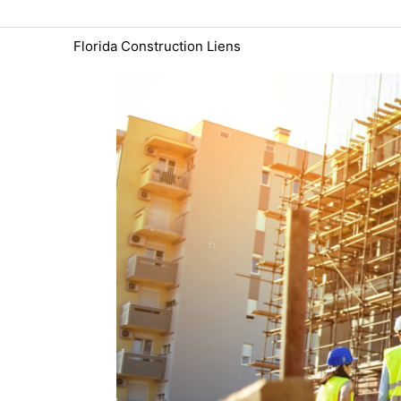
Skip
to
Florida Construction Liens
content