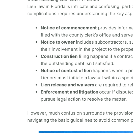
Lien law in Florida is intricate and confusing, part
complications requires understanding the key aspe
Notice of commencement
provides informat
filed with the county clerk’s office and serv
Notice to owner
includes subcontractors, su
their involvement in the project to the prope
Construction lien
filing happens if a contrac
the outstanding debt isn’t satisfied.
Notice of contest of lien
happens when a prop
Lienors must initiate a lawsuit within a spec
Lien release and waivers
are required to re
Enforcement and litigation
occur if dispute
pursue legal action to resolve the matter.
However, much confusion surrounds the provisions 
navigating the basic guidelines to avoid common p